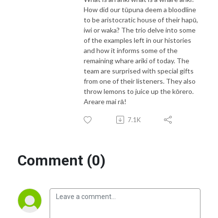
How did our tūpuna deem a bloodline
to be aristocratic house of their hapū,
iwi or waka? The trio delve into some
of the examples left in our histories
and how it informs some of the
remaining whare ariki of today. The
team are surprised with special gifts
from one of their listeners. They also
throw lemons to juice up the kōrero.
Areare mai rā!
7.1K
Comment (0)