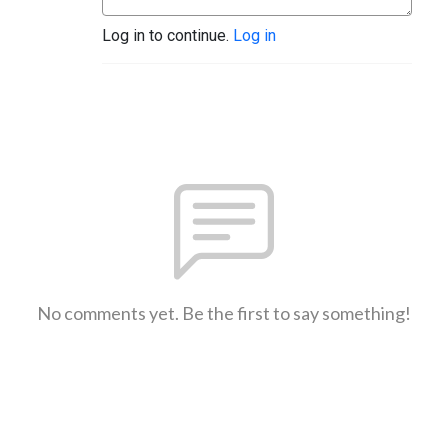
Log in to continue.
Log in
No comments yet. Be the first to say something!