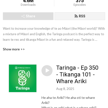
4.6M
375
Downloads
Episodes
Share
RSS
Want to increase your knowledge of te ao Māori (the Māori world)? With 
a mixture of Māori and English, the Taringa podcast is the perfect way to 
learn te reo and tikanga Māori in a fun and relaxed way. Taringa is 
brought to you by Te Wānanga o Aotearoa. Te Wānanga o Aotearoa is 
Show more >>
one of New Zealand’s largest tertiary education providers. We offer a 
comprehensive range of qualifications to New Zealanders from all walks 
of life.
Taringa - Ep 350
- Tikanga 101 -
Whare Ariki
Aug 8, 2025
He aha te Ariki? He aha oti te whare
Ariki?
What is an ariki what is a whare ariki?