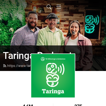
Taringa Podcast
https://www.taringapodcast.com/feed.xml