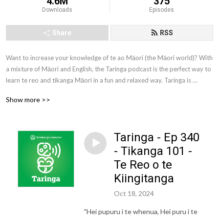
4.6M
375
Downloads
Episodes
Share
RSS
Want to increase your knowledge of te ao Māori (the Māori world)? With 
a mixture of Māori and English, the Taringa podcast is the perfect way to 
learn te reo and tikanga Māori in a fun and relaxed way. Taringa is 
brought to you by Te Wānanga o Aotearoa. Te Wānanga o Aotearoa is 
Show more >>
one of New Zealand’s largest tertiary education providers. We offer a 
comprehensive range of qualifications to New Zealanders from all walks 
of life.
Taringa - Ep 340
- Tikanga 101 -
Te Reo o te
Kiingitanga
Oct 18, 2024
"Hei pupuru i te whenua, Hei puru i te