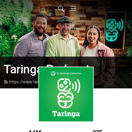
Taringa Podcast
https://www.taringapodcast.com/feed.xml