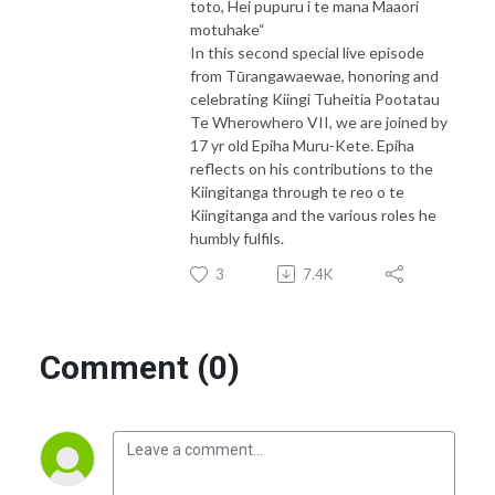
toto, Hei pupuru i te mana Maaori
motuhake“
In this second special live episode
from Tūrangawaewae, honoring and
celebrating Kiingi Tuheitia Pootatau
Te Wherowhero VII, we are joined by
17 yr old Epiha Muru-Kete. Epiha
reflects on his contributions to the
Kiingitanga through te reo o te
Kiingitanga and the various roles he
humbly fulfils.
3
7.4K
Comment (0)