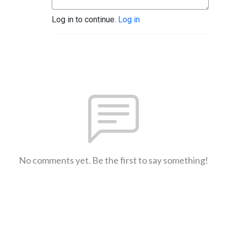
Log in to continue.
Log in
No comments yet. Be the first to say something!